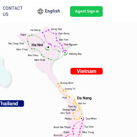
CONTACT
English
Agent Sign in
US