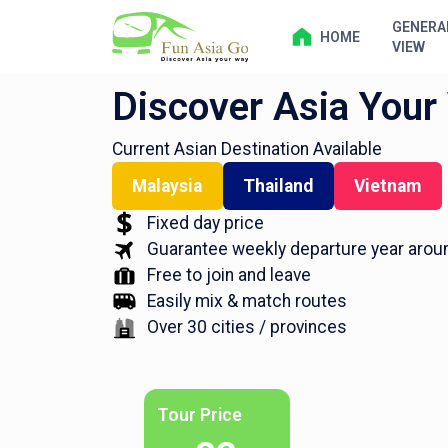
GENERA
HOME
VIEW
Discover Asia Your
Current Asian Destination Available
Malaysia
Thailand
Vietnam
Fixed day price
Guarantee weekly departure year arou
Free to join and leave
Easily mix & match routes
Over 30 cities / provinces
Tour Price