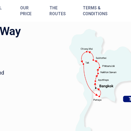
L
OUR
THE
TERMS &
PRICE
ROUTES
CONDITIONS
 Way
nd