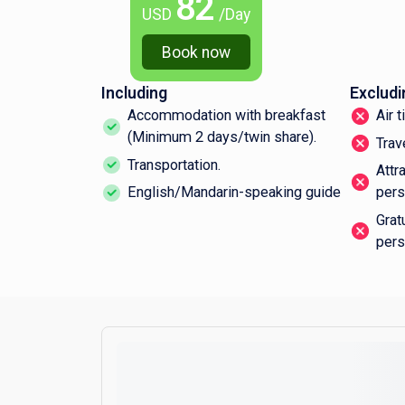
82
USD
/Day
Book now
Including
Excludi
Accommodation with breakfast
Air 
(Minimum 2 days/twin share).
Trav
Transportation.
Attr
English/Mandarin-speaking guide
pers
Grat
pers