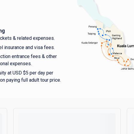
ng
tickets & related expenses.
el insurance and visa fees.
action entrance fees & other
onal expenses.
uity at USD $5 per day per
on paying full adult tour price.