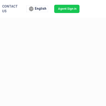
CONTACT
English
Agent Sign in
US