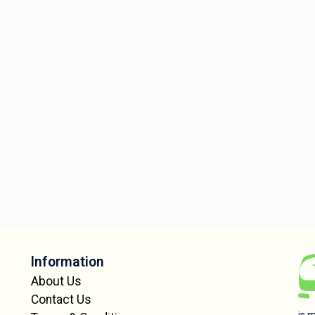
Information
About Us
Contact Us
is 