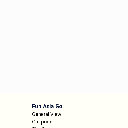
Fun Asia Go
General View
Our price