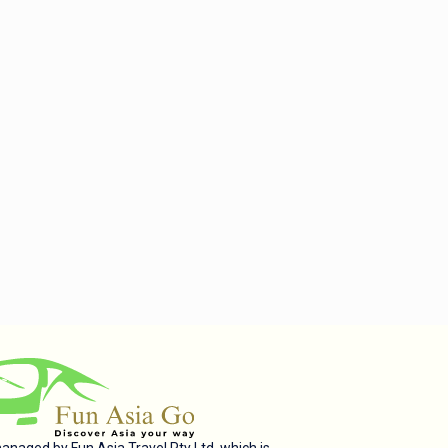
managed by Fun Asia Travel Pty Ltd, which is