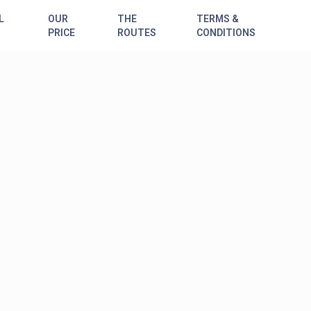
L
OUR
THE
TERMS &
PRICE
ROUTES
CONDITIONS