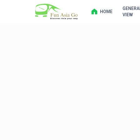
GENERA
HOME
VIEW